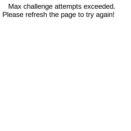
Max challenge attempts exceeded.
Please refresh the page to try again!